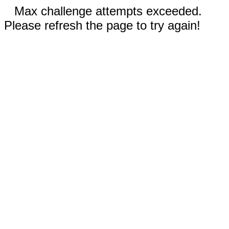
Max challenge attempts exceeded.
Please refresh the page to try again!