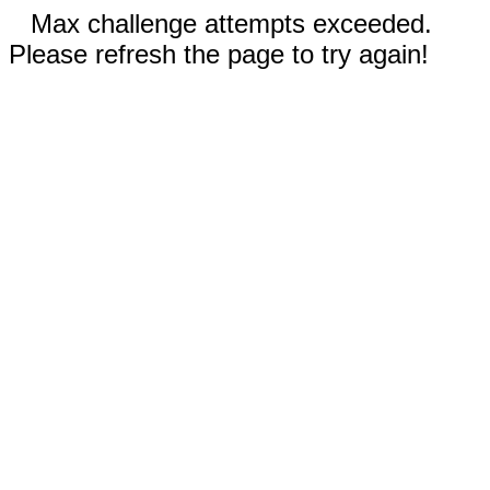
Max challenge attempts exceeded.
Please refresh the page to try again!