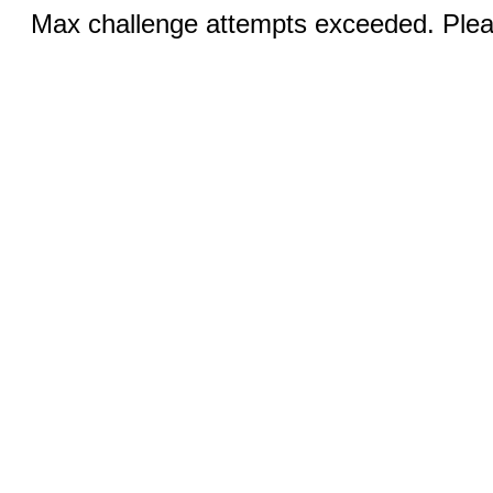
Max challenge attempts exceeded. Pleas