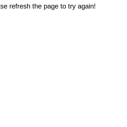
e refresh the page to try again!