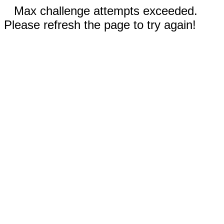
Max challenge attempts exceeded.
Please refresh the page to try again!