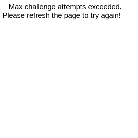
Max challenge attempts exceeded.
Please refresh the page to try again!