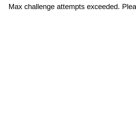
Max challenge attempts exceeded. Pleas