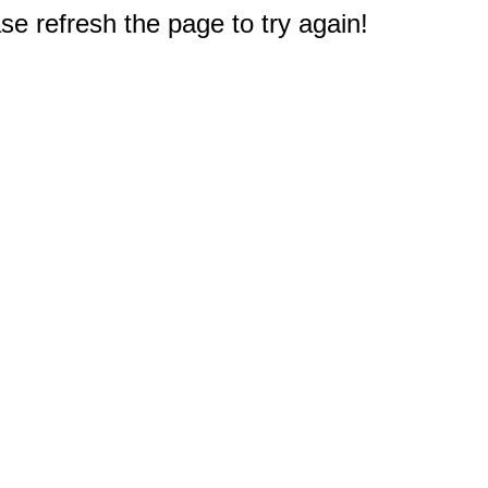
e refresh the page to try again!