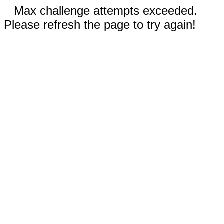
Max challenge attempts exceeded.
Please refresh the page to try again!