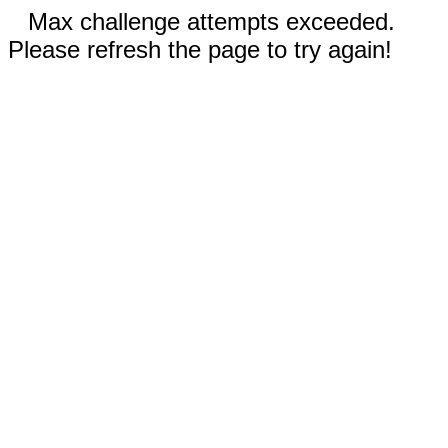
Max challenge attempts exceeded.
Please refresh the page to try again!