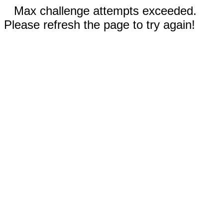
Max challenge attempts exceeded.
Please refresh the page to try again!