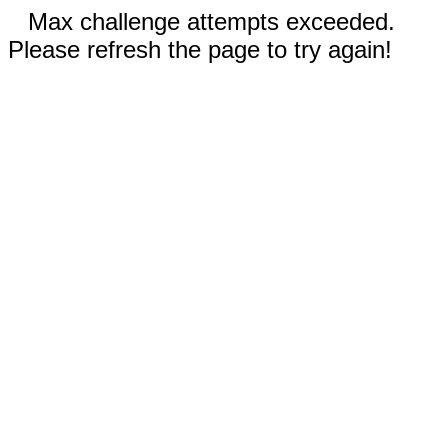
Max challenge attempts exceeded.
Please refresh the page to try again!