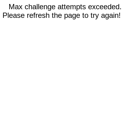
Max challenge attempts exceeded.
Please refresh the page to try again!